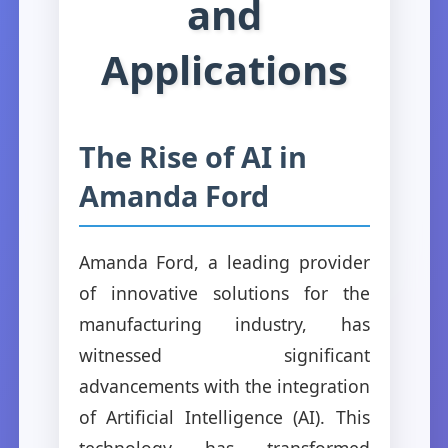
and
Applications
The Rise of AI in
Amanda Ford
Amanda Ford, a leading provider
of innovative solutions for the
manufacturing industry, has
witnessed significant
advancements with the integration
of Artificial Intelligence (AI). This
technology has transformed