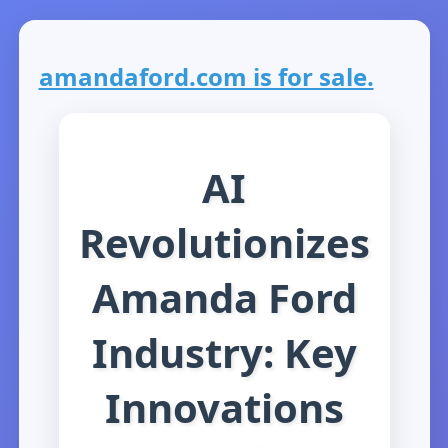
amandaford.com is for sale.
AI
Revolutionizes
Amanda Ford
Industry: Key
Innovations