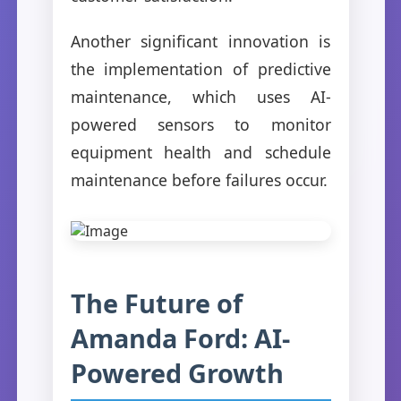
Another significant innovation is
the implementation of predictive
maintenance, which uses AI-
powered sensors to monitor
equipment health and schedule
maintenance before failures occur.
The Future of
Amanda Ford: AI-
Powered Growth