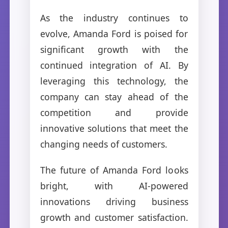
As the industry continues to
evolve, Amanda Ford is poised for
significant growth with the
continued integration of AI. By
leveraging this technology, the
company can stay ahead of the
competition and provide
innovative solutions that meet the
changing needs of customers.
The future of Amanda Ford looks
bright, with AI-powered
innovations driving business
growth and customer satisfaction.