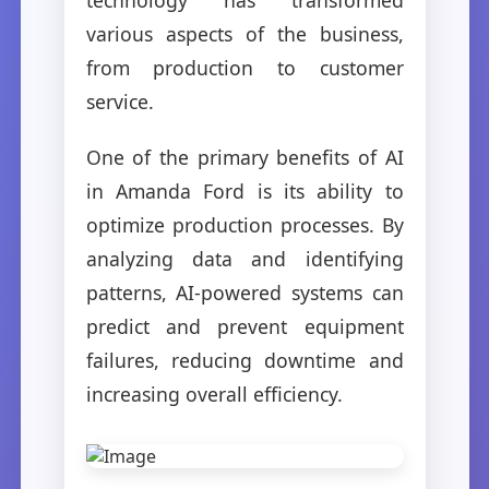
various aspects of the business,
from production to customer
service.
One of the primary benefits of AI
in Amanda Ford is its ability to
optimize production processes. By
analyzing data and identifying
patterns, AI-powered systems can
predict and prevent equipment
failures, reducing downtime and
increasing overall efficiency.