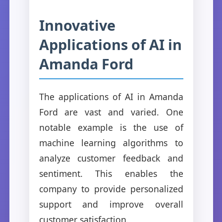
Innovative
Applications of AI in
Amanda Ford
The applications of AI in Amanda
Ford are vast and varied. One
notable example is the use of
machine learning algorithms to
analyze customer feedback and
sentiment. This enables the
company to provide personalized
support and improve overall
customer satisfaction.